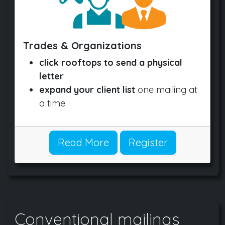
Trades & Organizations
click rooftops to send a physical
letter
expand your client list
one mailing at
a time
Read More
Register
Conventional mailings