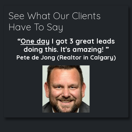
See What Our Clients
Have To Say
“
One day
I got 3 great leads
doing this. It's amazing! ”
Pete de Jong (Realtor in Calgary)