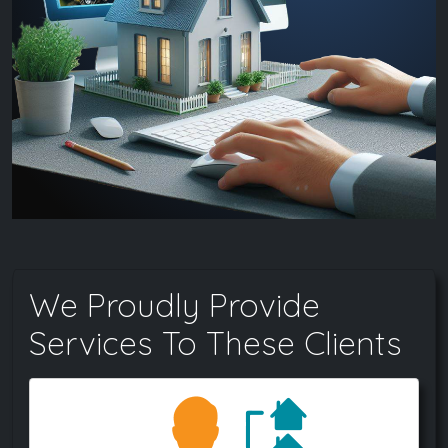
We Proudly Provide
Services To These Clients