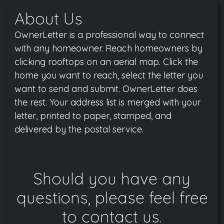
About Us
OwnerLetter is a professional way to connect
with any homeowner. Reach homeowners by
clicking rooftops on an aerial map. Click the
home you want to reach, select the letter you
want to send and submit. OwnerLetter does
the rest. Your address list is merged with your
letter, printed to paper, stamped, and
delivered by the postal service.
Should you have any
questions, please feel free
to contact us.