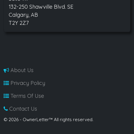
132-250 Shawville Blvd. SE
Calgary, AB
T2Y 2Z7
About Us
Privacy Policy
Terms Of Use
Contact Us
© 2026 - OwnerLetter™ All rights reserved.