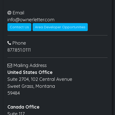
Email
info@ownerletter.com
Contact Us
Area Developer Opportunities
Phone
877.851.0111
Mailing Address
United States Office
Suite 2704, 102 Central Avenue
Sweet Grass, Montana
59484
Canada Office
Suite 117