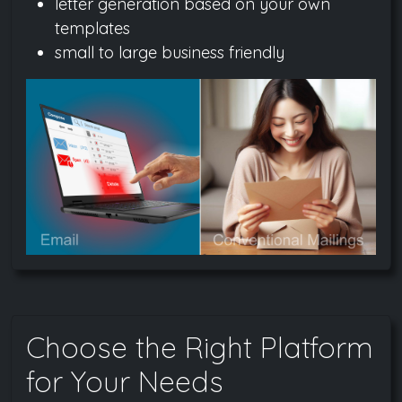
letter generation based on your own
templates
small to large business friendly
Choose the Right Platform
for Your Needs