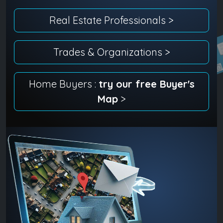
Real Estate Professionals >
Trades & Organizations >
Home Buyers :
try our free Buyer's
Map
>