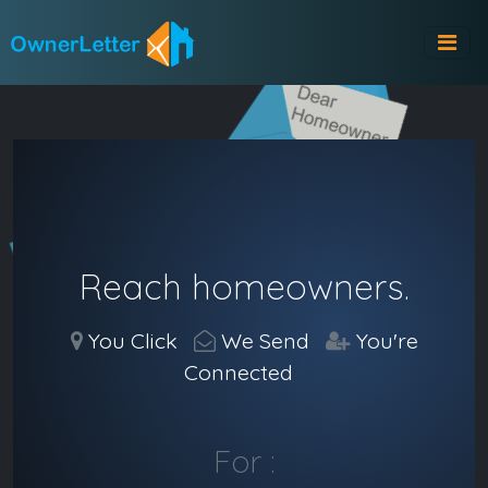
Reach homeowners.
You Click
We Send
You're
Connected
For :