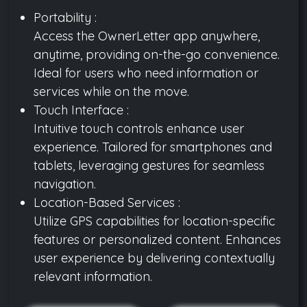
Portability :
Access the OwnerLetter app anywhere,
anytime, providing on-the-go convenience.
Ideal for users who need information or
services while on the move.
Touch Interface :
Intuitive touch controls enhance user
experience. Tailored for smartphones and
tablets, leveraging gestures for seamless
navigation.
Location-Based Services :
Utilize GPS capabilities for location-specific
features or personalized content. Enhances
user experience by delivering contextually
relevant information.