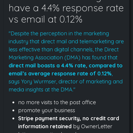
have a 4.4% response rate
vs email at 0.12%
"Despite the perception in the marketing
industry that direct mail and telemarketing are
less effective than digital channels, the Direct
Marketing Association (DMA) has found that
direct mail boasts a 4.4% rate, compared to
email’s average response rate of 0.12%
,
says Yory Wurmser, director of marketing and
media insights at the DMA."
no more visits to the post office
promote your business
Stripe payment security, no credit card
information retained
by OwnerLetter