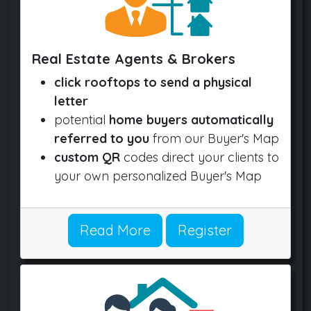
Real Estate Agents & Brokers
click rooftops to send a physical
letter
potential
home buyers automatically
referred to you
from our Buyer's Map
custom QR
codes direct your clients to
your own personalized Buyer's Map
Read More
Register