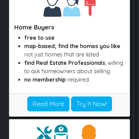
Home Buyers
free to use
map-based; find the homes you like
not just homes that are listed
find Real Estate Professionals
, willing
to ask homeowners about selling
no membership
required
Read More
Try It Now!